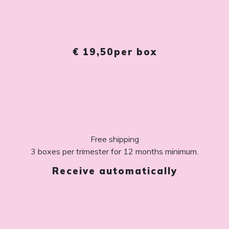
€ 19,50
per box
Free shipping
3 boxes per trimester for 12 months minimum.
Receive automatically