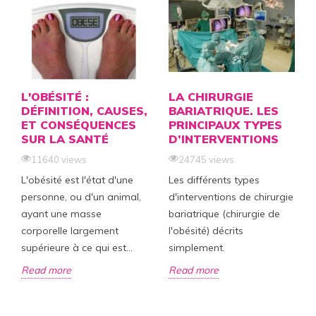
L'OBÉSITÉ :
LA CHIRURGIE
DÉFINITION, CAUSES,
BARIATRIQUE. LES
ET CONSÉQUENCES
PRINCIPAUX TYPES
SUR LA SANTÉ
D’INTERVENTIONS
11640 views
24745 views
L'obésité est l'état d'une
Les différents types
personne, ou d'un animal,
d'interventions de chirurgie
ayant une masse
bariatrique (chirurgie de
corporelle largement
l'obésité) décrits
supérieure à ce qui est...
simplement.
Read more
Read more