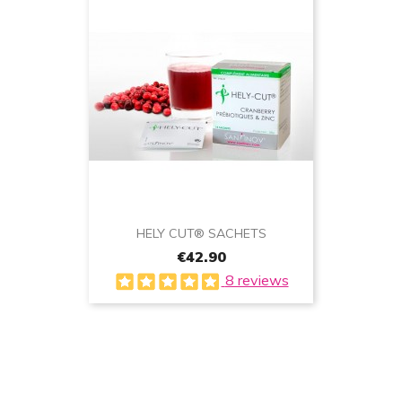
HELY CUT® SACHETS
€42.90
8 reviews