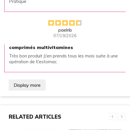
Pratique
paelrib
07/19/2026
comprimés multivitamines
Très bon produit j\'en prends tous les mois suite à une
opération de l\'estomac.
Display more
RELATED ARTICLES