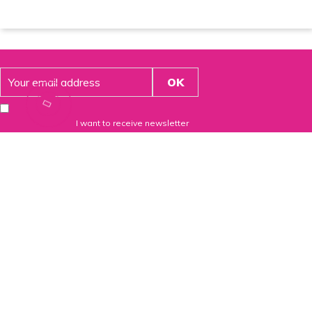
I want to receive newsletter
54 route de brignais
69630 Chaponost – France
+33(0)4 81 65 35 30
contact@santinov.fr
From Belgium and Luxembourg (Free call):