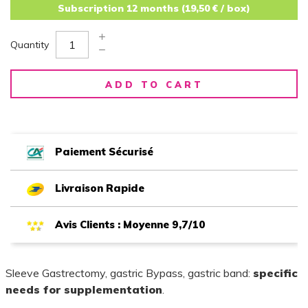
Subscription 12 months (19,50 € / box)
Quantity
ADD TO CART
Paiement Sécurisé
Livraison Rapide
Avis Clients : Moyenne 9,7/10
Sleeve Gastrectomy, gastric Bypass, gastric band:
specific
needs for supplementation
.