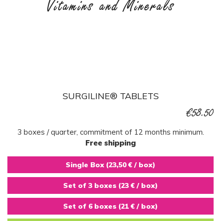
Vitamins and Minerals
SURGILINE® TABLETS
€58.50
3 boxes / quarter, commitment of 12 months minimum.
Free shipping
Single Box (23,50 € / box)
Set of 3 boxes (23 € / box)
Set of 6 boxes (21 € / box)