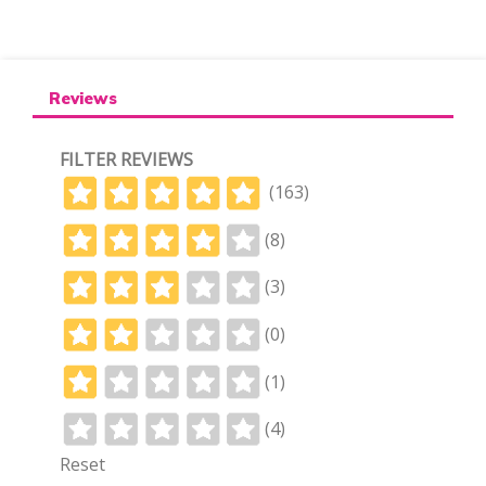
Reviews
FILTER REVIEWS
(163)
(8)
(3)
(0)
(1)
(4)
Reset