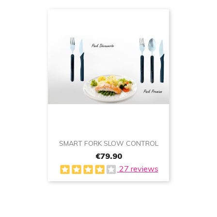
SMART FORK SLOW CONTROL
€79.90
27 reviews