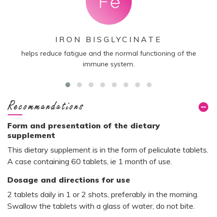
IRON BISGLYCINATE
helps reduce fatigue and the normal functioning of the
co
immune system.
te
Recommandations
Form and presentation of the dietary
supplement
This dietary supplement is in the form of peliculate tablets.
A case containing 60 tablets, ie 1 month of use.
Dosage and directions for use
2 tablets daily in 1 or 2 shots, preferably in the morning.
Swallow the tablets with a glass of water, do not bite.