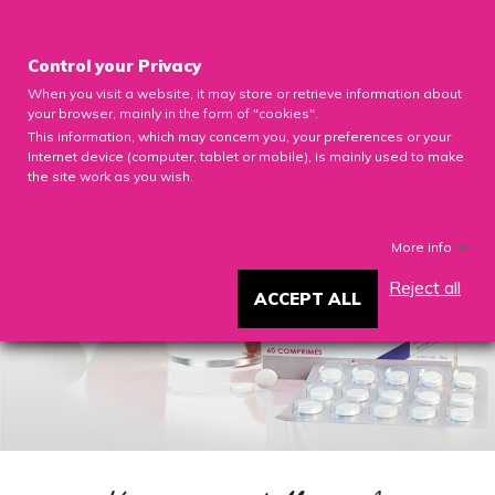

Control your Privacy
When you visit a website, it may store or retrieve information about
0

your browser, mainly in the form of "cookies".
This information, which may concern you, your preferences or your
Internet device (computer, tablet or mobile), is mainly used to make
the site work as you wish.
More info
Reject all
ACCEPT ALL