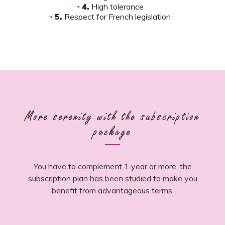
4.
High tolerance
5.
Respect for French legislation
More serenity with the subscription
package
You have to complement 1 year or more, the
subscription plan has been studied to make you
benefit from advantageous terms.