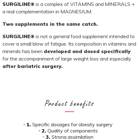
SURGILINE®
is a complex of VITAMINS and MINERALS +
a real complementation in MAGNESIUM.
Two supplements in the same catch.
SURGILINE®
is not a general food supplement intended to
cover a small blow of fatigue. Its composition in vitamins and
minerals has been
developed and dosed specifically
for the accompaniment of large weight loss and especially
after bariatric surgery.
Product benefits
1.
Specific dosages for obesity surgery
2.
Quality of components
3.
Strong assimilation