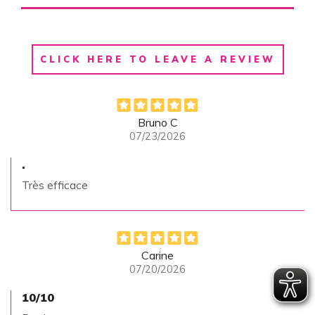
CLICK HERE TO LEAVE A REVIEW
Bruno C
07/23/2026
.
Très efficace
Carine
07/20/2026
10/10