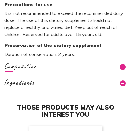
Precautions for use
It is not recommended to exceed the recommended daily
dose. The use of this dietary supplement should not
replace a healthy and varied diet. Keep out of reach of
children. Reserved for adults over 15 years old.
Preservation of the dietary supplement
Duration of conservation: 2 years.
Composition
Ingredients
THOSE PRODUCTS MAY ALSO
INTEREST YOU