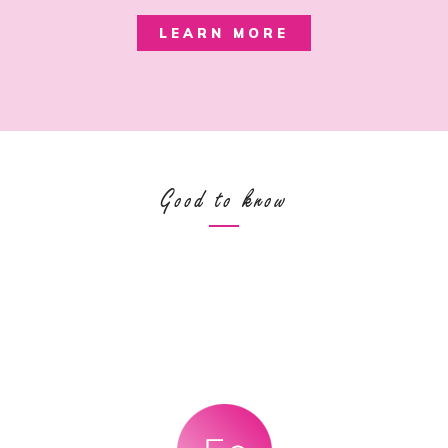
LEARN MORE
Good to know