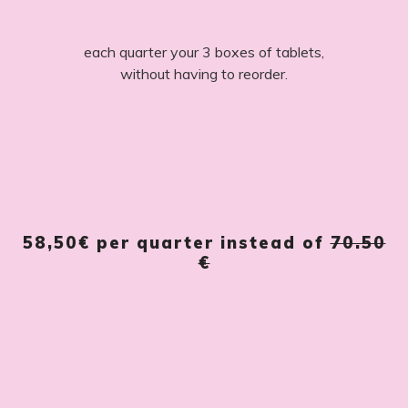
each quarter your 3 boxes of tablets,
without having to reorder.
58,50€
per quarter instead of
70.50
€