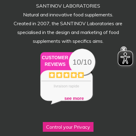
SANTINOV LABORATORIES
Natural and innovative food supplements.
Created in 2007, the SANTINOV Laboratories are
specialised in the design and marketing of food
supplements with specifics aims.
CUSTOMER
10/10
REVIEWS
livraison rapide
see more
Control your Privacy