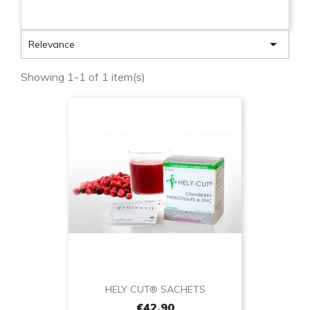

Relevance
Showing 1-1 of 1 item(s)
HELY CUT® SACHETS
€42.90