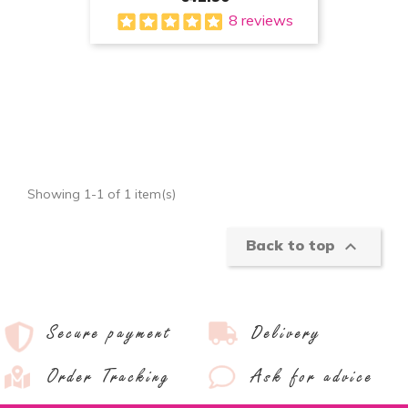
8 reviews
Showing 1-1 of 1 item(s)

Back to top
Secure payment
Delivery
Order Tracking
Ask for advice