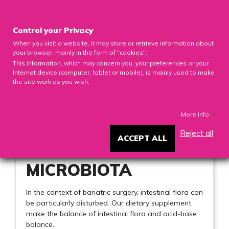

Control your Privacy
When you visit a website, it may store or retrieve information about
0

your browser, mainly in the form of "cookies".
This information, which may concern you, your preferences or your
Internet device (computer, tablet or mobile), is mainly used to make
the site work as you wish.
MICROBIOTA
More info
Reject all
ACCEPT ALL
MICROBIOTA
In the context of bariatric surgery, intestinal flora can
be particularly disturbed. Our dietary supplement
make the balance of intestinal flora and acid-base
balance.