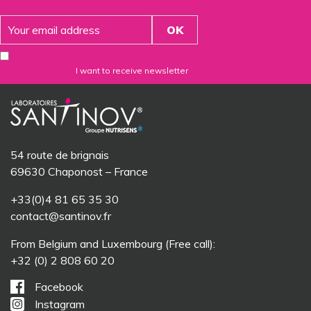
I want to receive newsletter
54 route de brignais
69630 Chaponost – France
+33(0)4 81 65 35 30
contact@santinov.fr
From Belgium and Luxembourg (Free call):
+32 (0) 2 808 60 20
Facebook
Instagram