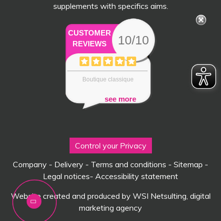
supplements with specifics aims.
CUSTOMER
10/10
REVIEWS
Boutique classique
see more
Control your Privacy
Company
-
Delivery
-
Terms and conditions
-
Sitemap
-
Legal notices
-
Accessibility statement
Website created and produced by WSI Netsulting, digital
marketing agency