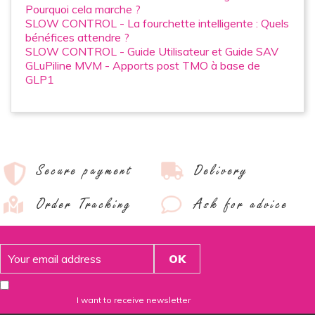
Pourquoi cela marche ?
SLOW CONTROL - La fourchette intelligente : Quels
bénéfices attendre ?
SLOW CONTROL - Guide Utilisateur et Guide SAV
GLuPiline MVM - Apports post TMO à base de
GLP1
Secure payment
Delivery
Order Tracking
Ask for advice
I want to receive newsletter