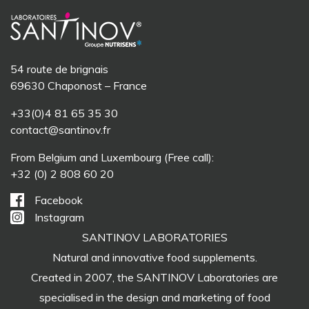
54 route de brignais
69630 Chaponost – France
+33(0)4 81 65 35 30
contact@santinov.fr
From Belgium and Luxembourg (Free call):
+32 (0) 2 808 60 20
Facebook
Instagram
SANTINOV LABORATORIES
Natural and innovative food supplements.
Created in 2007, the SANTINOV Laboratories are
specialised in the design and marketing of food