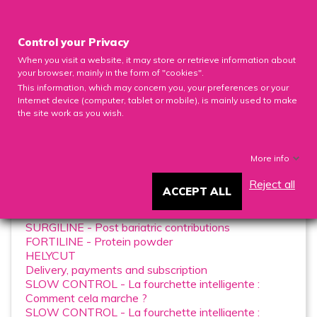

Control your Privacy
When you visit a website, it may store or retrieve information about
0

your browser, mainly in the form of "cookies".
This information, which may concern you, your preferences or your
Internet device (computer, tablet or mobile), is mainly used to make
the site work as you wish.
FAQ
More info
Reject all
ACCEPT ALL
List of pages in FAQ:
SURGILINE - Post bariatric contributions
FORTILINE - Protein powder
HELYCUT
Delivery, payments and subscription
SLOW CONTROL - La fourchette intelligente :
Comment cela marche ?
SLOW CONTROL - La fourchette intelligente :